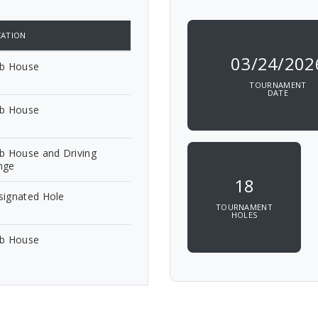
ATION
03/24/202
ub House
TOURNAMENT
DATE
ub House
b House and Driving
nge
18
signated Hole
TOURNAMENT
HOLES
ub House