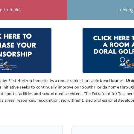
ke to make.
Looking
by First Horizon benefits two remarkable charitable beneficiaries:
Ora
initiative seeks to continually improve our South Florida home through 
sports facilities and school media centers. The Extra Yard for Teachers
 areas: resources, recognition, recruitment, and professional develo