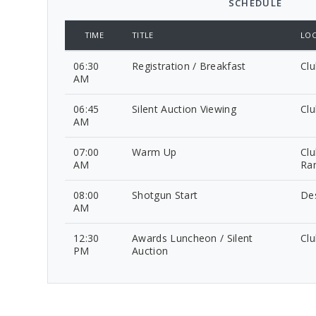
SCHEDULE
TIME
TITLE
LOC
06:30
Registration / Breakfast
Cl
AM
06:45
Silent Auction Viewing
Cl
AM
07:00
Warm Up
Clu
AM
Ra
08:00
Shotgun Start
De
AM
12:30
Awards Luncheon / Silent
Cl
PM
Auction