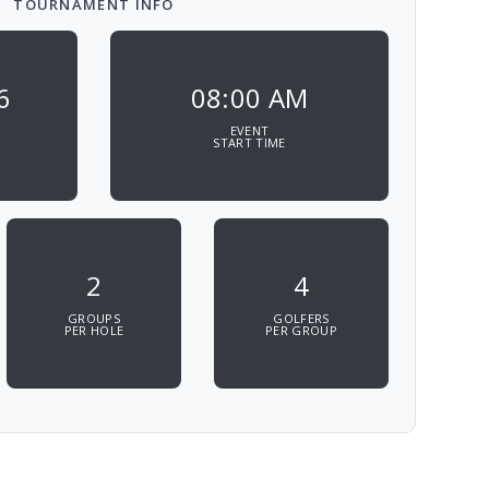
TOURNAMENT INFO
6
08:00 AM
EVENT
START TIME
2
4
GROUPS
GOLFERS
PER HOLE
PER GROUP