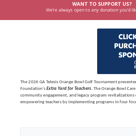
WANT TO SUPPORT US?
We’re always open to any donation you’d li
The 2026 GA Telesis Orange Bowl Golf Tournament presented 
Foundation’s
Extra Yard for Teachers.
The Orange Bowl Cares 
community engagement, and legacy program revitalizations of 
empowering teachers by implementing programs in four focus