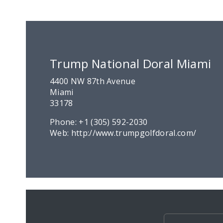
Trump National Doral Miami
4400 NW 87th Avenue
Miami
33178
Phone:
+1 (305) 592-2030
Web:
http://www.trumpgolfdoral.com/