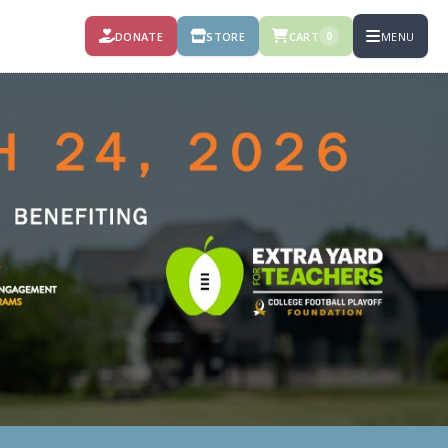
DONATE
STORE
CART
MENU
0