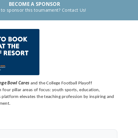
BECOME A SPONSOR
 to sponsor this tournament? Contact Us!
nge Bowl Cares
and the College Football Playoff
four pillar areas of focus: youth sports, education,
 platform elevates the teaching profession by inspiring and
pment.