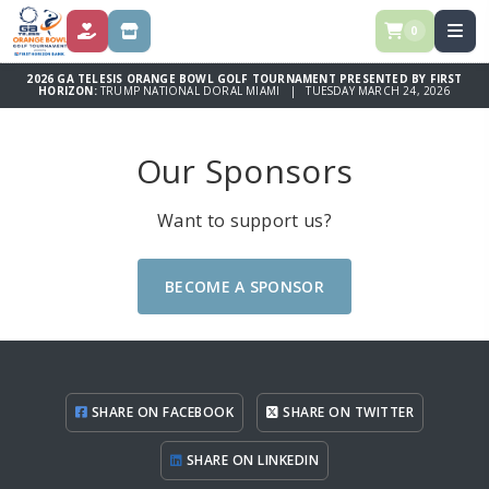
0
DONATE
STORE
2026 GA TELESIS ORANGE BOWL GOLF TOURNAMENT PRESENTED BY FIRST
HORIZON:
TRUMP NATIONAL DORAL MIAMI | TUESDAY MARCH 24, 2026
Our Sponsors
Want to support us?
BECOME A SPONSOR
SHARE ON FACEBOOK
SHARE ON TWITTER
SHARE ON LINKEDIN