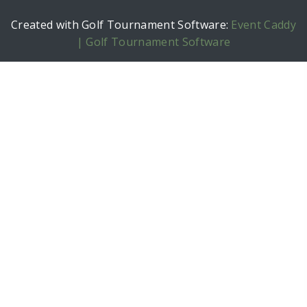
Created with Golf Tournament Software:
Event Caddy
| Golf Tournament Software