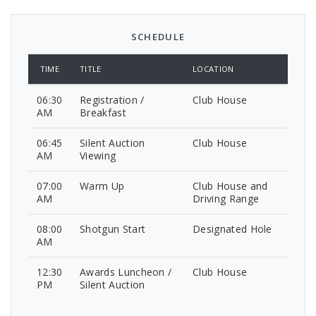
SCHEDULE
TIME
TITLE
LOCATION
06:30
Registration /
Club House
AM
Breakfast
06:45
Silent Auction
Club House
AM
Viewing
07:00
Warm Up
Club House and
AM
Driving Range
08:00
Shotgun Start
Designated Hole
AM
12:30
Awards Luncheon /
Club House
PM
Silent Auction