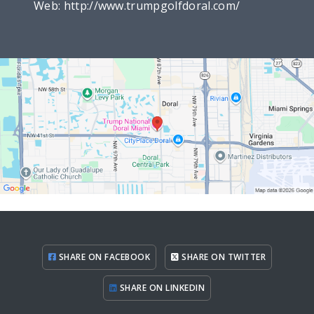
Web:
http://www.trumpgolfdoral.com/
SHARE ON FACEBOOK
SHARE ON TWITTER
SHARE ON LINKEDIN