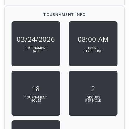
TOURNAMENT INFO
03/24/2026
08:00 AM
TOURNAMENT
EVENT
DATE
START TIME
18
2
TOURNAMENT
GROUPS
HOLES
PER HOLE