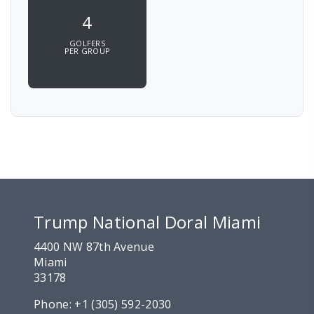
4
GOLFERS
PER GROUP
Trump National Doral Miami
4400 NW 87th Avenue
Miami
33178
Phone:
+1 (305) 592-2030