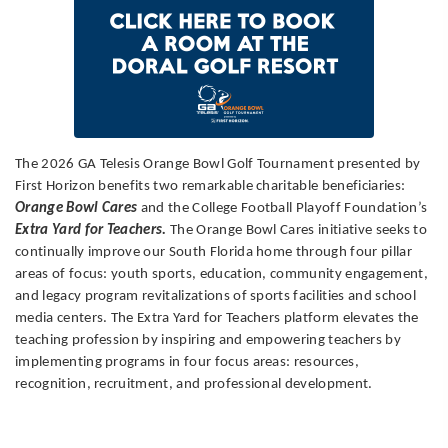
The 2026 GA Telesis Orange Bowl Golf Tournament presented by
First Horizon benefits two remarkable charitable beneficiaries:
Orange Bowl Cares
and the College Football Playoff Foundation’s
Extra Yard for Teachers.
The Orange Bowl Cares initiative seeks to
continually improve our South Florida home through four pillar
areas of focus: youth sports, education, community engagement,
and legacy program revitalizations of sports facilities and school
media centers. The Extra Yard for Teachers platform elevates the
teaching profession by inspiring and empowering teachers by
implementing programs in four focus areas: resources,
recognition, recruitment, and professional development.