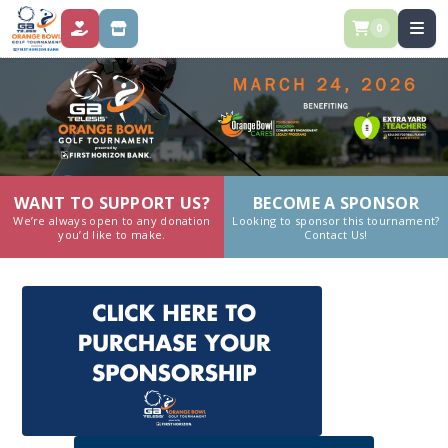
0
DONATE
STORE
WANT TO SUPPORT US?
BECOME A SPONSOR
We’re always open to any donation
Looking to sponsor this tournament?
you’d like to make.
Contact Us!