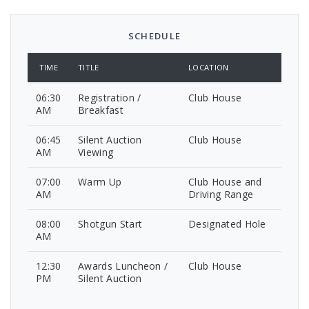
SCHEDULE
TIME
TITLE
LOCATION
06:30
Registration /
Club House
AM
Breakfast
06:45
Silent Auction
Club House
AM
Viewing
07:00
Warm Up
Club House and
AM
Driving Range
08:00
Shotgun Start
Designated Hole
AM
12:30
Awards Luncheon /
Club House
PM
Silent Auction