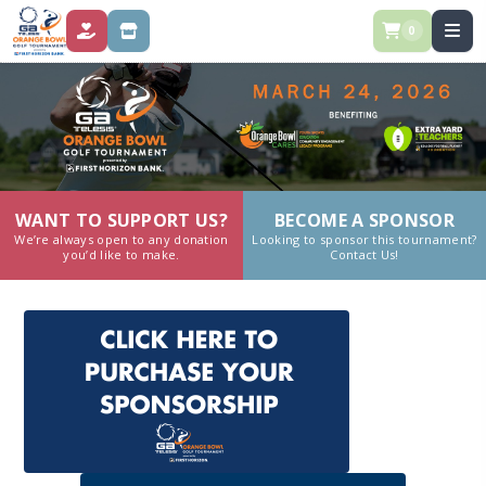
0
DONATE
STORE
WANT TO SUPPORT US?
BECOME A SPONSOR
We’re always open to any donation
Looking to sponsor this tournament?
you’d like to make.
Contact Us!